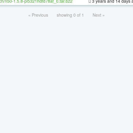
ch/n50-1.5.8-pl5321hdfd78af_0.tar.bz2
3 years and 14 days 
« Previous
showing 0 of 1
Next »