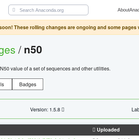
About
Ana
oon! These rolling changes are ongoing and some pages will 
ages
/
n50
N50 value of a set of sequences and other utilities.
ls
Badges
Version: 1.5.8
Lab
Uploaded