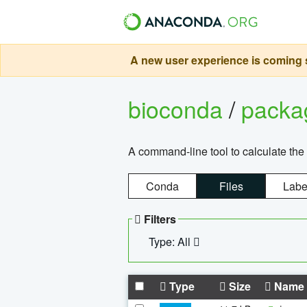
A new user experience is coming s
bioconda
/
pack
A command-line tool to calculate the 
Conda
Files
Labe
Filters
Type: All
Type
Size
Name