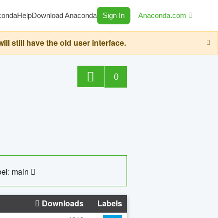
conda
Help
Download Anaconda
Sign In
Anaconda.com
still have the old user interface.
0
el: main
Downloads
Labels