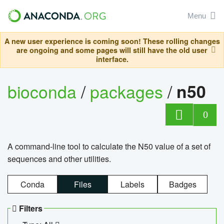
Menu
A new user experience is coming soon! These rolling changes
are ongoing and some pages will still have the old user
interface.
bioconda
/
packages
/
n50
0
A command-line tool to calculate the N50 value of a set of
sequences and other utilities.
Conda
Files
Labels
Badges
Filters