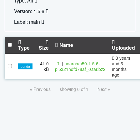
Type: All
Version: 1.5.6
Label: main
Name
Type
Size
Uploaded
3 years
41.0
|
noarch/n50-1.5.6-
and 6
conda
kB
pl5321hdfd78af_0.tar.bz2
months
ago
« Previous
showing 0 of 1
Next »