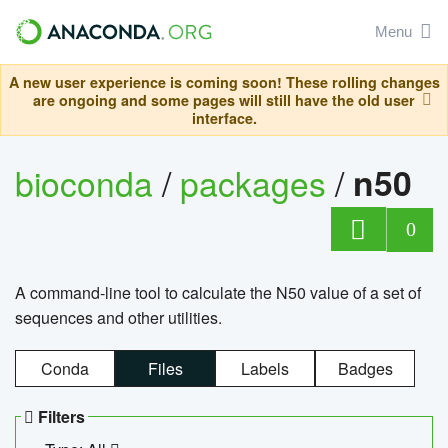
Menu
A new user experience is coming soon! These rolling changes
are ongoing and some pages will still have the old user
interface.
bioconda
/
packages
/
n50
0
A command-line tool to calculate the N50 value of a set of
sequences and other utilities.
Conda
Files
Labels
Badges
Filters