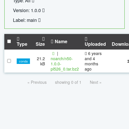
Type: All
Version: 1.0.0
Label: main
Name
Type
Size
Uploaded
Downlo
|
6 years
21.2
noarch/n50-
and 4
conda
kB
1.0.0-
months
pl526_0.tar.bz2
ago
« Previous
showing 0 of 1
Next »