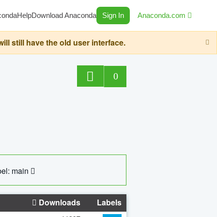
conda
Help
Download Anaconda
Sign In
Anaconda.com
still have the old user interface.
0
el: main
Downloads
Labels