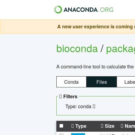
A new user experience is coming s
bioconda
/
pack
A command-line tool to calculate the 
Conda
Files
Labe
Filters
Type: conda
Type
Size
Nam