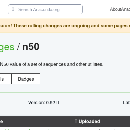
About
Ana
oon! These rolling changes are ongoing and some pages will 
ages
/
n50
N50 value of a set of sequences and other utilities.
ls
Badges
Version: 0.92
Lab
e
Uploaded