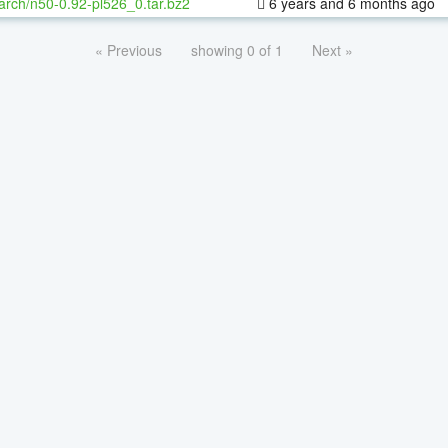
arch/n50-0.92-pl526_0.tar.bz2
6 years and 6 months ago
« Previous
showing 0 of 1
Next »