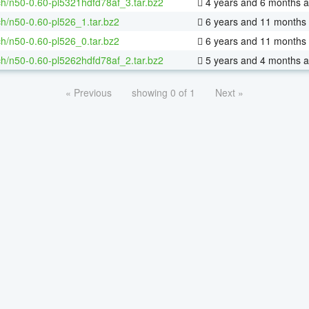
h/n50-0.60-pl5321hdfd78af_3.tar.bz2
4 years and 6 months 
h/n50-0.60-pl526_1.tar.bz2
6 years and 11 months
h/n50-0.60-pl526_0.tar.bz2
6 years and 11 months
h/n50-0.60-pl5262hdfd78af_2.tar.bz2
5 years and 4 months 
« Previous
showing 0 of 1
Next »