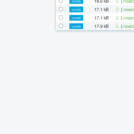
18.6 kB
|
noarc
conda
17.1 kB
|
noarc
conda
17.1 kB
|
noarc
conda
17.9 kB
|
noarc
conda