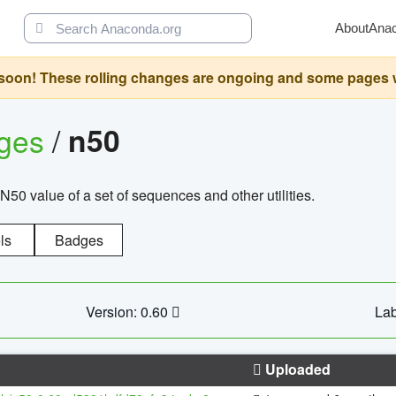
About
Ana
oon! These rolling changes are ongoing and some pages will 
ages
/
n50
N50 value of a set of sequences and other utilities.
ls
Badges
Version: 0.60
Lab
Uploaded