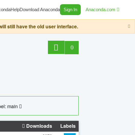
conda
Help
Download Anaconda
Sign In
Anaconda.com
still have the old user interface.
0
el: main
Downloads
Labels