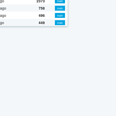
ago
2373
main
 ago
758
main
 ago
496
main
ago
449
main