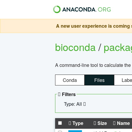
A new user experience is coming s
bioconda
/
pack
A command-line tool to calculate the 
Conda
Files
Labe
Filters
Type: All
Type
Size
Name