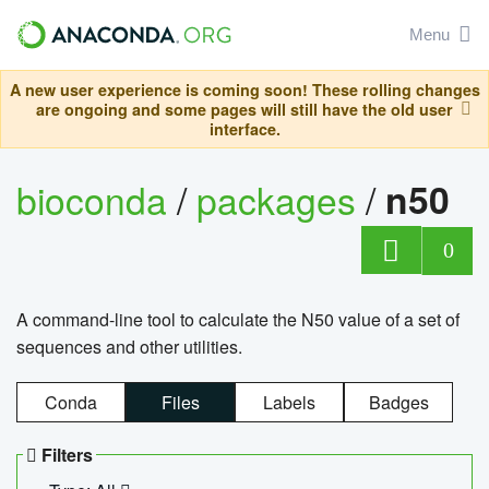
Menu
A new user experience is coming soon! These rolling changes
are ongoing and some pages will still have the old user
interface.
bioconda
/
packages
/
n50
0
A command-line tool to calculate the N50 value of a set of
sequences and other utilities.
Conda
Files
Labels
Badges
Filters