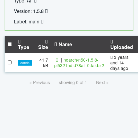
Type: All
Version: 1.5.8
Label: main
Name
Type
Size
Uploaded
3 years
41.7
|
noarch/n50-1.5.8-
and 14
conda
kB
pl5321hdfd78af_0.tar.bz2
days ago
« Previous
showing 0 of 1
Next »