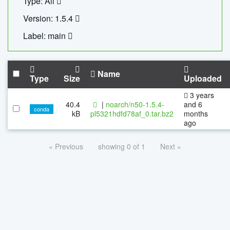
Type: All
Version: 1.5.4
Label: main
Name
Type
Size
Uploaded
3 years
40.4
|
noarch/n50-1.5.4-
and 6
conda
kB
pl5321hdfd78af_0.tar.bz2
months
ago
« Previous
showing 0 of 1
Next »