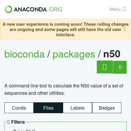
Menu
A new user experience is coming soon! These rolling changes
are ongoing and some pages will still have the old user
interface.
bioconda
/
packages
/
n50
0
A command-line tool to calculate the N50 value of a set of
sequences and other utilities.
Conda
Files
Labels
Badges
Filters