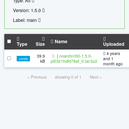
Type: All
Version: 1.5.0
Label: main
Name
Type
Size
Uploaded
4 years
39.9
|
noarch/n50-1.5.0-
and 1
conda
kB
pl5321hdfd78af_0.tar.bz2
month ago
« Previous
showing 0 of 1
Next »