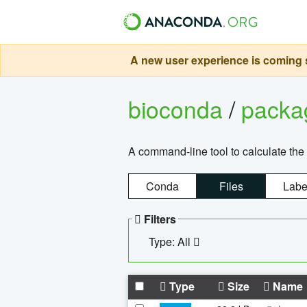
A new user experience is coming s
bioconda
/
pack
A command-line tool to calculate the 
Conda
Files
Labe
Filters
Type: All
Type
Size
Name