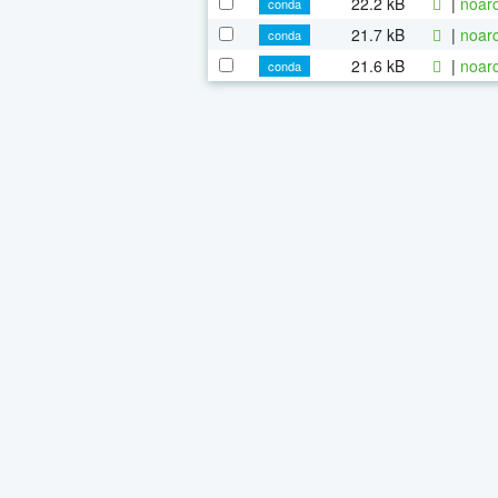
22.2 kB
|
noarc
conda
21.7 kB
|
noarc
conda
21.6 kB
|
noarc
conda