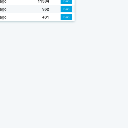
 ago
11384
main
 ago
962
main
 ago
431
main