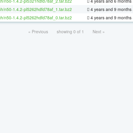
h/n50-1.4.2-pl5321hdfd78af_2.tar.bz2
4 years and 6 months
h/n50-1.4.2-pl5262hdfd78af_1.tar.bz2
4 years and 9 months
h/n50-1.4.2-pl5262hdfd78af_0.tar.bz2
4 years and 9 months
« Previous
showing 0 of 1
Next »