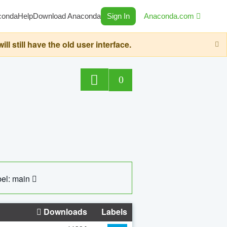
conda
Help
Download Anaconda
Sign In
Anaconda.com
still have the old user interface.
0
el: main
Downloads
Labels