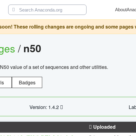
About
Ana
oon! These rolling changes are ongoing and some pages will 
ages
/
n50
N50 value of a set of sequences and other utilities.
ls
Badges
Version: 1.4.2
Lab
Uploaded