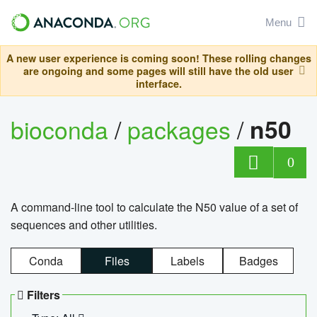
Menu
A new user experience is coming soon! These rolling changes
are ongoing and some pages will still have the old user
interface.
bioconda
/
packages
/
n50
0
A command-line tool to calculate the N50 value of a set of
sequences and other utilities.
Conda
Files
Labels
Badges
Filters