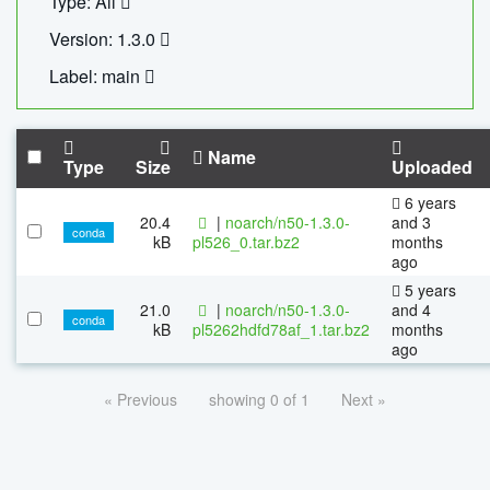
Type: All
Version: 1.3.0
Label: main
Name
Type
Size
Uploaded
6 years
20.4
|
noarch/n50-1.3.0-
and 3
conda
kB
pl526_0.tar.bz2
months
ago
5 years
21.0
|
noarch/n50-1.3.0-
and 4
conda
kB
pl5262hdfd78af_1.tar.bz2
months
ago
« Previous
showing 0 of 1
Next »