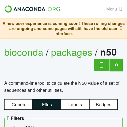
Menu
A new user experience is coming soon! These rolling changes
are ongoing and some pages will still have the old user
interface.
bioconda
/
packages
/
n50
0
A command-line tool to calculate the N50 value of a set of
sequences and other utilities.
Conda
Files
Labels
Badges
Filters