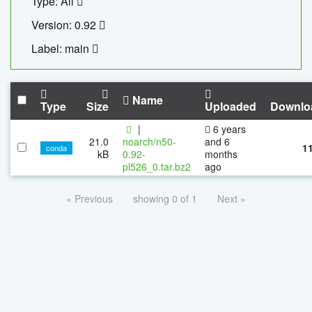
Type: All
Version: 0.92
Label: main
Name
Type
Size
Uploaded
Downlo
|
6 years
21.0
noarch/n50-
and 6
1
conda
kB
0.92-
months
pl526_0.tar.bz2
ago
« Previous
showing 0 of 1
Next »