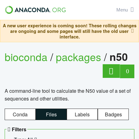
Menu
A new user experience is coming soon! These rolling changes
are ongoing and some pages will still have the old user
interface.
bioconda
/
packages
/
n50
0
A command-line tool to calculate the N50 value of a set of
sequences and other utilities.
Conda
Files
Labels
Badges
Filters