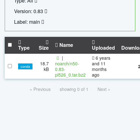
Type: All
Version: 0.83
Label: main
Name
Type
Size
Uploaded
Downlo
|
6 years
18.7
noarch/n50-
and 11
conda
kB
0.83-
months
pl526_0.tar.bz2
ago
« Previous
showing 0 of 1
Next »