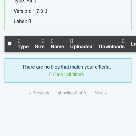
Type: All
Version: 1.7.0
Label:
La
Type
Size
Name
Uploaded
Downloads
There are no files that match your criteria.
Clear all filters
« Previous
showing 0 of 0
Next »