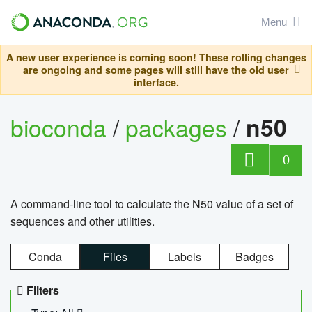
Menu
A new user experience is coming soon! These rolling changes
are ongoing and some pages will still have the old user
interface.
bioconda
/
packages
/
n50
0
A command-line tool to calculate the N50 value of a set of
sequences and other utilities.
Conda
Files
Labels
Badges
Filters