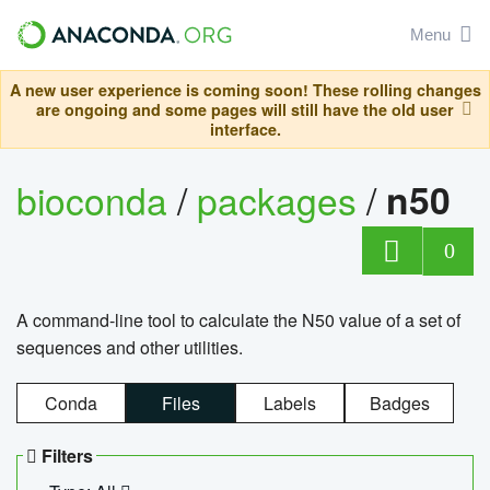
Menu
A new user experience is coming soon! These rolling changes
are ongoing and some pages will still have the old user
interface.
bioconda
/
packages
/
n50
0
A command-line tool to calculate the N50 value of a set of
sequences and other utilities.
Conda
Files
Labels
Badges
Filters