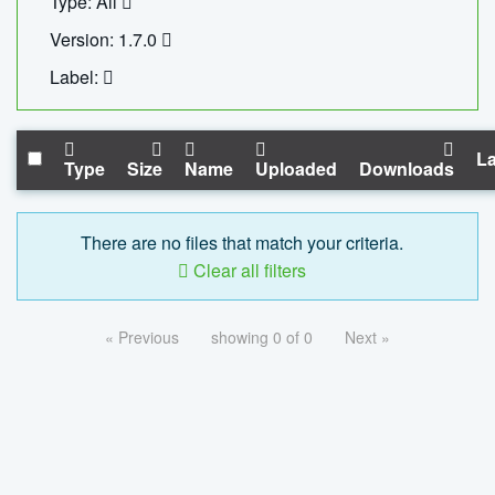
Type: All
Version: 1.7.0
Label:
La
Type
Size
Name
Uploaded
Downloads
There are no files that match your criteria.
Clear all filters
« Previous
showing 0 of 0
Next »