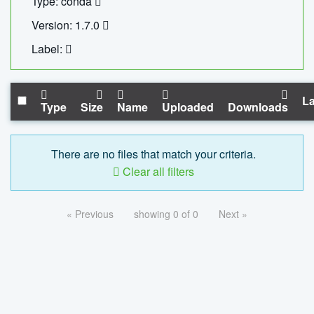
Type: conda
Version: 1.7.0
Label:
La
Type
Size
Name
Uploaded
Downloads
There are no files that match your criteria.
Clear all filters
« Previous
showing 0 of 0
Next »