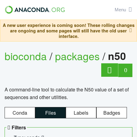
Menu
A new user experience is coming soon! These rolling changes
are ongoing and some pages will still have the old user
interface.
bioconda
/
packages
/
n50
0
A command-line tool to calculate the N50 value of a set of
sequences and other utilities.
Conda
Files
Labels
Badges
Filters