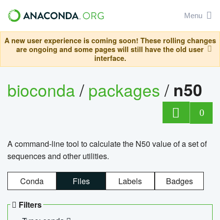
Menu
A new user experience is coming soon! These rolling changes
are ongoing and some pages will still have the old user
interface.
bioconda
/
packages
/
n50
0
A command-line tool to calculate the N50 value of a set of
sequences and other utilities.
Conda
Files
Labels
Badges
Filters