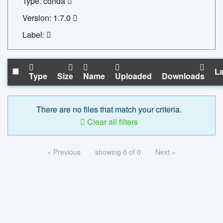
Type: conda
Version: 1.7.0
Label:
La
Type
Size
Name
Uploaded
Downloads
There are no files that match your criteria.
Clear all filters
« Previous
showing 0 of 0
Next »