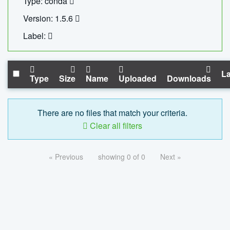
Type: conda
Version: 1.5.6
Label:
La
Type
Size
Name
Uploaded
Downloads
There are no files that match your criteria.
Clear all filters
« Previous
showing 0 of 0
Next »