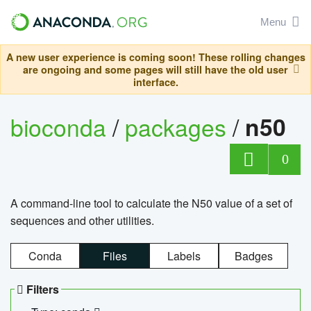
Menu
A new user experience is coming soon! These rolling changes
are ongoing and some pages will still have the old user
interface.
bioconda
/
packages
/
n50
0
A command-line tool to calculate the N50 value of a set of
sequences and other utilities.
Conda
Files
Labels
Badges
Filters