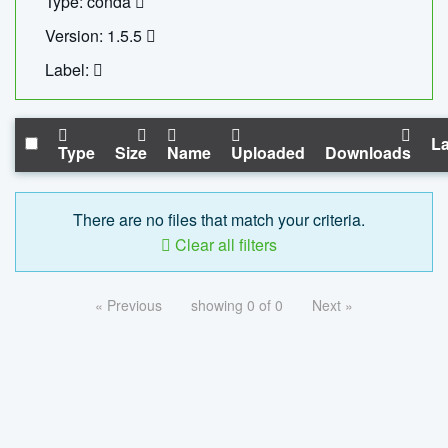
Type: conda
Version: 1.5.5
Label:
La
Type
Size
Name
Uploaded
Downloads
There are no files that match your criteria.
Clear all filters
« Previous
showing 0 of 0
Next »