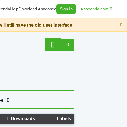
conda
Help
Download Anaconda
Sign In
Anaconda.com
still have the old user interface.
0
el:
Downloads
Labels