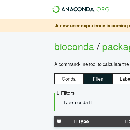
A new user experience is coming s
bioconda
/
pack
A command-line tool to calculate the 
Conda
Files
Labe
Filters
Type: conda
Type