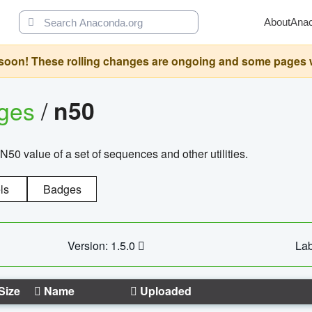
About
Ana
oon! These rolling changes are ongoing and some pages will 
ages
/
n50
N50 value of a set of sequences and other utilities.
ls
Badges
Version: 1.5.0
Lab
Size
Name
Uploaded