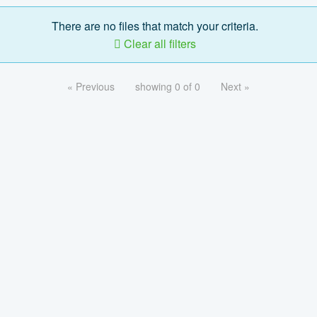
There are no files that match your criteria.
Clear all filters
« Previous
showing 0 of 0
Next »