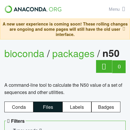
Menu
A new user experience is coming soon! These rolling changes
are ongoing and some pages will still have the old user
interface.
bioconda
/
packages
/
n50
0
A command-line tool to calculate the N50 value of a set of
sequences and other utilities.
Conda
Files
Labels
Badges
Filters