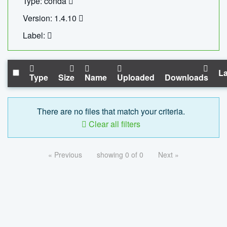
Type: conda
Version: 1.4.10
Label:
La
Type
Size
Name
Uploaded
Downloads
There are no files that match your criteria.
Clear all filters
« Previous
showing 0 of 0
Next »