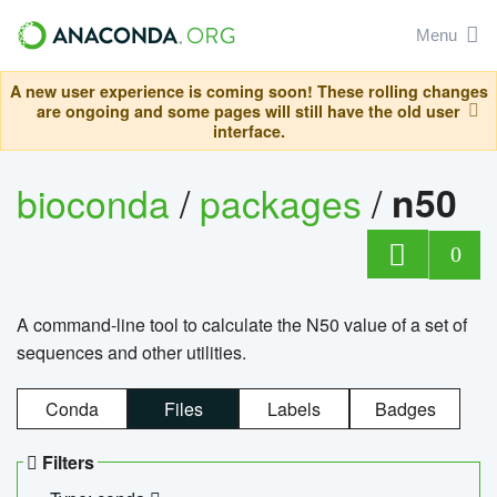
Menu
A new user experience is coming soon! These rolling changes
are ongoing and some pages will still have the old user
interface.
bioconda
/
packages
/
n50
0
A command-line tool to calculate the N50 value of a set of
sequences and other utilities.
Conda
Files
Labels
Badges
Filters