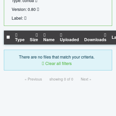
Type: conda
Version: 0.80
Label:
La
Type
Size
Name
Uploaded
Downloads
There are no files that match your criteria.
Clear all filters
« Previous
showing 0 of 0
Next »