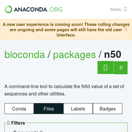
Menu
A new user experience is coming soon! These rolling changes
are ongoing and some pages will still have the old user
interface.
bioconda
/
packages
/
n50
0
A command-line tool to calculate the N50 value of a set of
sequences and other utilities.
Conda
Files
Labels
Badges
Filters