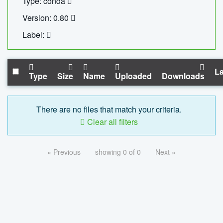
Type: conda
Version: 0.80
Label:
La
Type
Size
Name
Uploaded
Downloads
There are no files that match your criteria.
Clear all filters
« Previous
showing 0 of 0
Next »