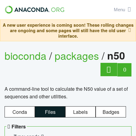
Menu
A new user experience is coming soon! These rolling changes
are ongoing and some pages will still have the old user
interface.
bioconda
/
packages
/
n50
0
A command-line tool to calculate the N50 value of a set of
sequences and other utilities.
Conda
Files
Labels
Badges
Filters