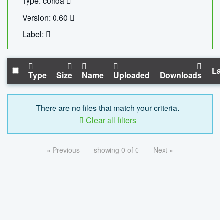
Type: conda
Version: 0.60
Label:
La
Type
Size
Name
Uploaded
Downloads
There are no files that match your criteria.
Clear all filters
« Previous
showing 0 of 0
Next »