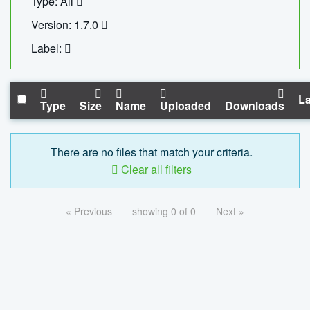
Type: All
Version: 1.7.0
Label:
La
Type
Size
Name
Uploaded
Downloads
There are no files that match your criteria.
Clear all filters
« Previous
showing 0 of 0
Next »