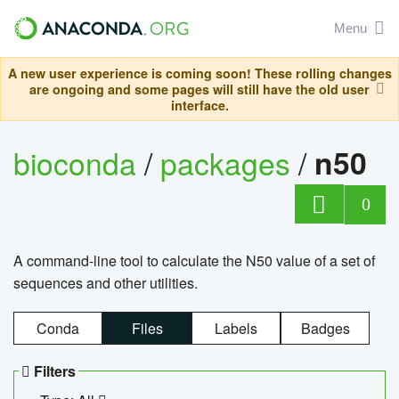
Menu
A new user experience is coming soon! These rolling changes
are ongoing and some pages will still have the old user
interface.
bioconda
/
packages
/
n50
0
A command-line tool to calculate the N50 value of a set of
sequences and other utilities.
Conda
Files
Labels
Badges
Filters