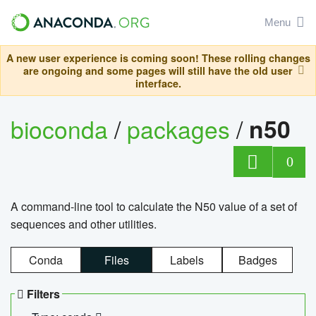
Menu
A new user experience is coming soon! These rolling changes
are ongoing and some pages will still have the old user
interface.
bioconda
/
packages
/
n50
0
A command-line tool to calculate the N50 value of a set of
sequences and other utilities.
Conda
Files
Labels
Badges
Filters