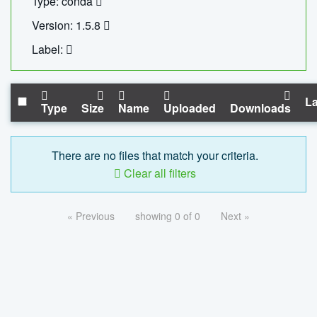
Type: conda
Version: 1.5.8
Label:
La
Type
Size
Name
Uploaded
Downloads
There are no files that match your criteria.
Clear all filters
« Previous
showing 0 of 0
Next »