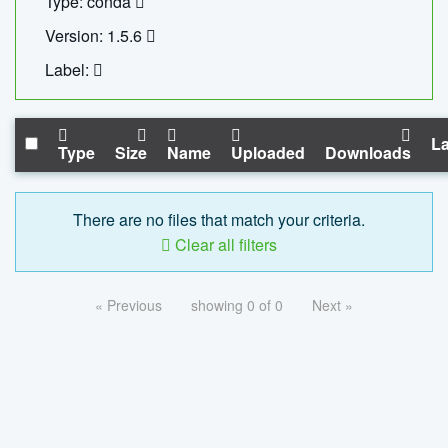
Type: conda
Version: 1.5.6
Label:
La
Type
Size
Name
Uploaded
Downloads
There are no files that match your criteria.
Clear all filters
« Previous
showing 0 of 0
Next »