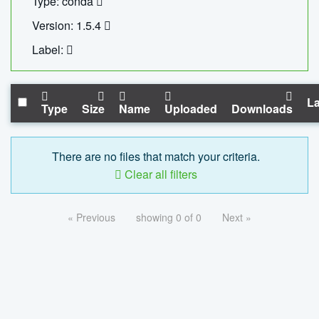
Type: conda
Version: 1.5.4
Label:
La
Type
Size
Name
Uploaded
Downloads
There are no files that match your criteria.
Clear all filters
« Previous
showing 0 of 0
Next »