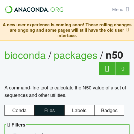
Menu
A new user experience is coming soon! These rolling changes
are ongoing and some pages will still have the old user
interface.
bioconda
/
packages
/
n50
0
A command-line tool to calculate the N50 value of a set of
sequences and other utilities.
Conda
Files
Labels
Badges
Filters