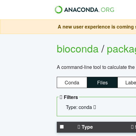
A new user experience is coming s
bioconda
/
pack
A command-line tool to calculate the 
Conda
Files
Labe
Filters
Type: conda
Type