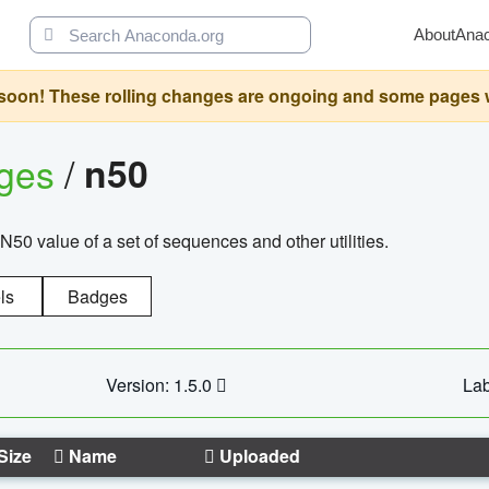
About
Ana
oon! These rolling changes are ongoing and some pages will 
ages
/
n50
N50 value of a set of sequences and other utilities.
ls
Badges
Version: 1.5.0
Lab
Size
Name
Uploaded