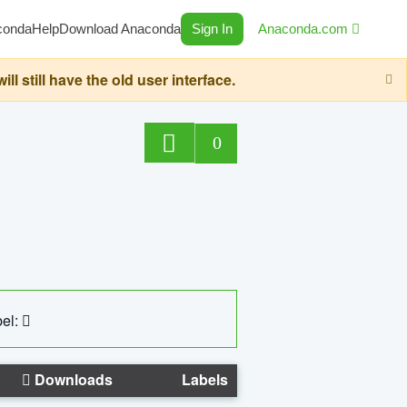
conda
Help
Download Anaconda
Sign In
Anaconda.com
still have the old user interface.
0
el:
Downloads
Labels