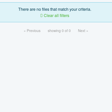
There are no files that match your criteria.
Clear all filters
« Previous
showing 0 of 0
Next »