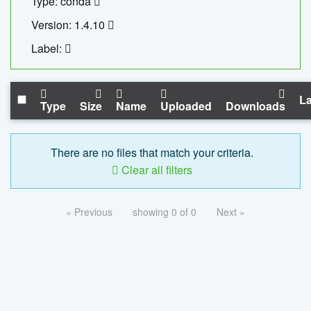
Type: conda
Version: 1.4.10
Label:
La
Type
Size
Name
Uploaded
Downloads
There are no files that match your criteria.
Clear all filters
« Previous
showing 0 of 0
Next »