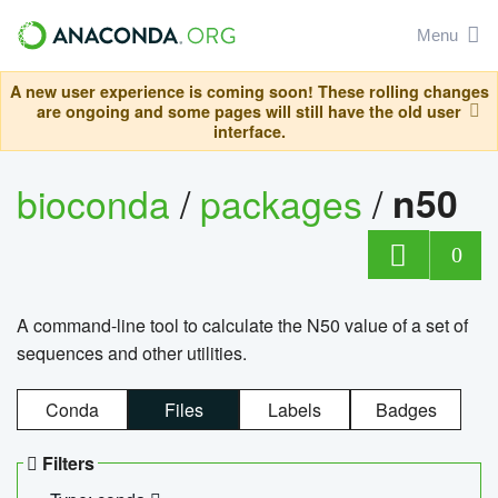
Menu
A new user experience is coming soon! These rolling changes
are ongoing and some pages will still have the old user
interface.
bioconda
/
packages
/
n50
0
A command-line tool to calculate the N50 value of a set of
sequences and other utilities.
Conda
Files
Labels
Badges
Filters