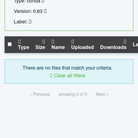
Type: conda
Version: 0.83
Label:
La
Type
Size
Name
Uploaded
Downloads
There are no files that match your criteria.
Clear all filters
« Previous
showing 0 of 0
Next »