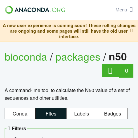
Menu
A new user experience is coming soon! These rolling changes
are ongoing and some pages will still have the old user
interface.
bioconda
/
packages
/
n50
0
A command-line tool to calculate the N50 value of a set of
sequences and other utilities.
Conda
Files
Labels
Badges
Filters