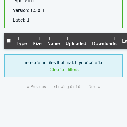
Type: All
Version: 1.5.0
Label:
La
Type
Size
Name
Uploaded
Downloads
There are no files that match your criteria.
Clear all filters
« Previous
showing 0 of 0
Next »