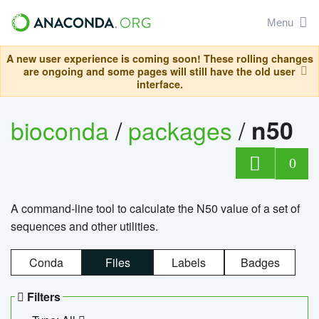
Menu
A new user experience is coming soon! These rolling changes
are ongoing and some pages will still have the old user
interface.
bioconda
/
packages
/
n50
0
A command-line tool to calculate the N50 value of a set of
sequences and other utilities.
Conda
Files
Labels
Badges
Filters