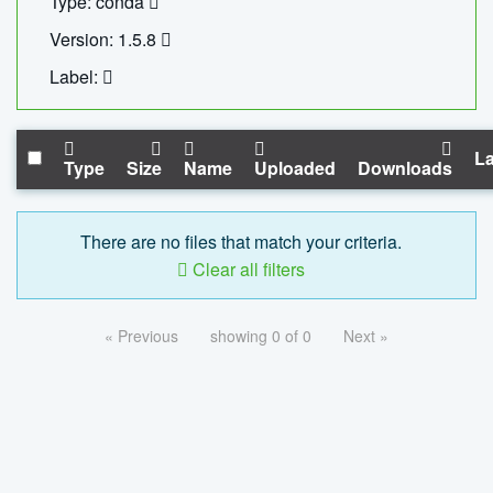
Type: conda
Version: 1.5.8
Label:
La
Type
Size
Name
Uploaded
Downloads
There are no files that match your criteria.
Clear all filters
« Previous
showing 0 of 0
Next »