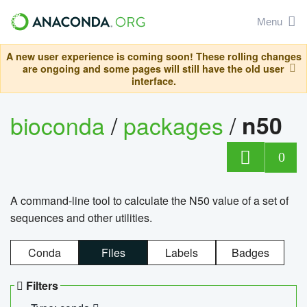
Menu
A new user experience is coming soon! These rolling changes
are ongoing and some pages will still have the old user
interface.
bioconda
/
packages
/
n50
0
A command-line tool to calculate the N50 value of a set of
sequences and other utilities.
Conda
Files
Labels
Badges
Filters