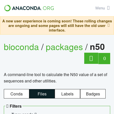
Menu
A new user experience is coming soon! These rolling changes
are ongoing and some pages will still have the old user
interface.
bioconda
/
packages
/
n50
0
A command-line tool to calculate the N50 value of a set of
sequences and other utilities.
Conda
Files
Labels
Badges
Filters