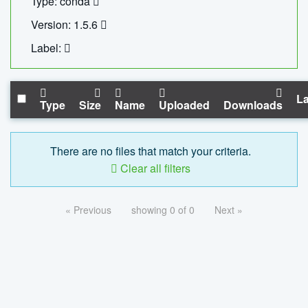
Type: conda
Version: 1.5.6
Label:
La
Type
Size
Name
Uploaded
Downloads
There are no files that match your criteria.
Clear all filters
« Previous
showing 0 of 0
Next »