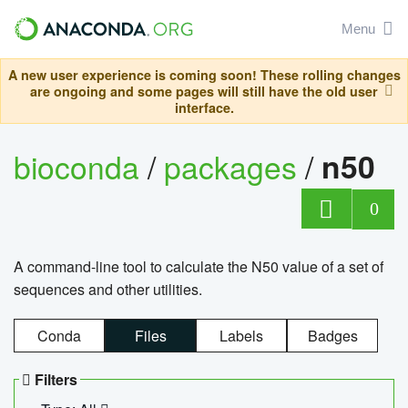
Menu
A new user experience is coming soon! These rolling changes
are ongoing and some pages will still have the old user
interface.
bioconda
/
packages
/
n50
0
A command-line tool to calculate the N50 value of a set of
sequences and other utilities.
Conda
Files
Labels
Badges
Filters