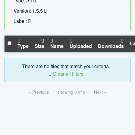
Type: All
Version: 1.5.5
Label:
La
Type
Size
Name
Uploaded
Downloads
There are no files that match your criteria.
Clear all filters
« Previous
showing 0 of 0
Next »