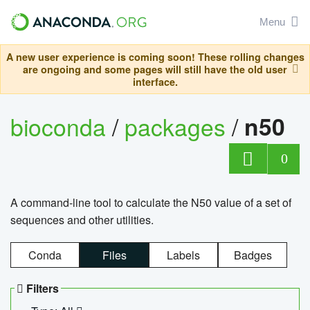
Menu
A new user experience is coming soon! These rolling changes
are ongoing and some pages will still have the old user
interface.
bioconda
/
packages
/
n50
0
A command-line tool to calculate the N50 value of a set of
sequences and other utilities.
Conda
Files
Labels
Badges
Filters