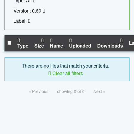
Type: All
Version: 0.60
Label:
La
Type
Size
Name
Uploaded
Downloads
There are no files that match your criteria.
Clear all filters
« Previous
showing 0 of 0
Next »