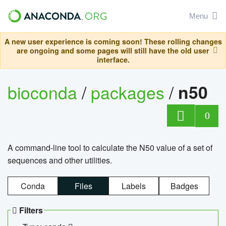
Menu
A new user experience is coming soon! These rolling changes
are ongoing and some pages will still have the old user
interface.
bioconda
/
packages
/
n50
0
A command-line tool to calculate the N50 value of a set of
sequences and other utilities.
Conda
Files
Labels
Badges
Filters