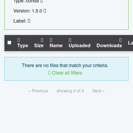
Type: conda
Version: 1.5.0
Label:
La
Type
Size
Name
Uploaded
Downloads
There are no files that match your criteria.
Clear all filters
« Previous
showing 0 of 0
Next »