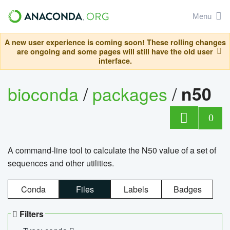
Menu
A new user experience is coming soon! These rolling changes
are ongoing and some pages will still have the old user
interface.
bioconda
/
packages
/
n50
0
A command-line tool to calculate the N50 value of a set of
sequences and other utilities.
Conda
Files
Labels
Badges
Filters