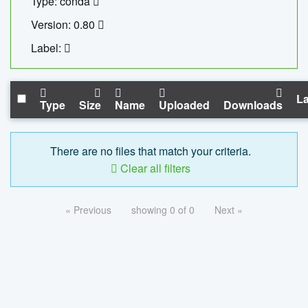
Type: conda
Version: 0.80
Label:
La
Type
Size
Name
Uploaded
Downloads
There are no files that match your criteria.
Clear all filters
« Previous
showing 0 of 0
Next »