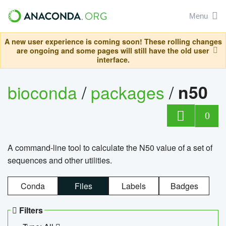
Menu
A new user experience is coming soon! These rolling changes
are ongoing and some pages will still have the old user
interface.
bioconda
/
packages
/
n50
0
A command-line tool to calculate the N50 value of a set of
sequences and other utilities.
Conda
Files
Labels
Badges
Filters