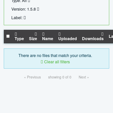
Type: All
Version: 1.5.8
Label:
La
Type
Size
Name
Uploaded
Downloads
There are no files that match your criteria.
Clear all filters
« Previous
showing 0 of 0
Next »