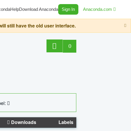
conda
Help
Download Anaconda
Sign In
Anaconda.com
still have the old user interface.
0
el:
Downloads
Labels