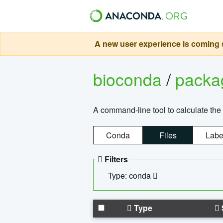
A new user experience is coming s
bioconda
/
pack
A command-line tool to calculate the 
Conda
Files
Labe
Filters
Type: conda
Type