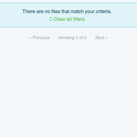
There are no files that match your criteria.
Clear all filters
« Previous
showing 0 of 0
Next »