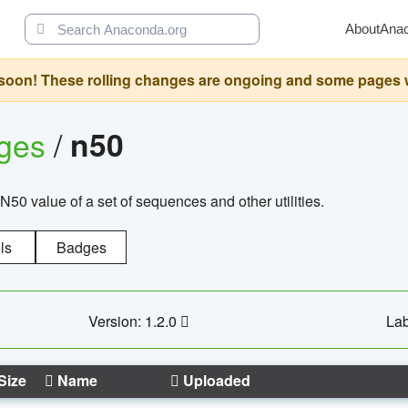
About
Ana
oon! These rolling changes are ongoing and some pages will 
ages
/
n50
N50 value of a set of sequences and other utilities.
ls
Badges
Version: 1.2.0
Lab
Size
Name
Uploaded