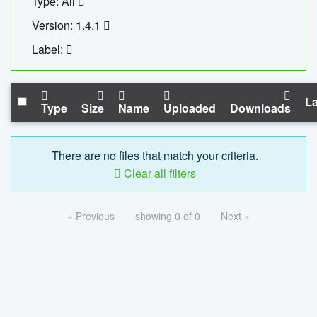
Type: All
Version: 1.4.1
Label:
La
Type
Size
Name
Uploaded
Downloads
There are no files that match your criteria.
Clear all filters
« Previous
showing 0 of 0
Next »