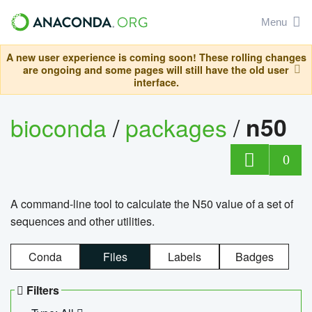
Menu
A new user experience is coming soon! These rolling changes
are ongoing and some pages will still have the old user
interface.
bioconda
/
packages
/
n50
0
A command-line tool to calculate the N50 value of a set of
sequences and other utilities.
Conda
Files
Labels
Badges
Filters