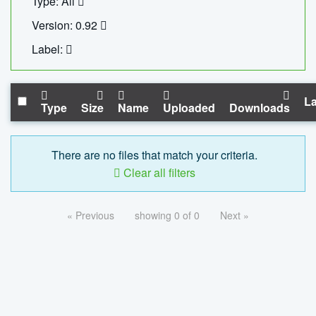
Type: All
Version: 0.92
Label:
La
Type
Size
Name
Uploaded
Downloads
There are no files that match your criteria.
Clear all filters
« Previous
showing 0 of 0
Next »