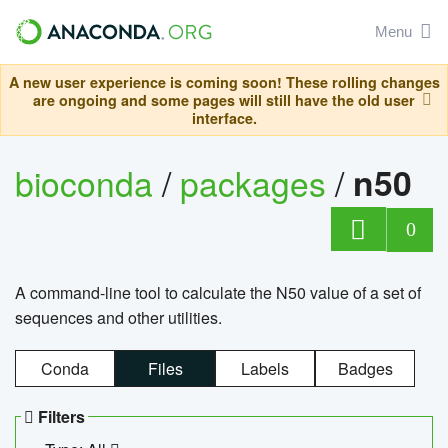
Menu
A new user experience is coming soon! These rolling changes
are ongoing and some pages will still have the old user
interface.
bioconda
/
packages
/
n50
0
A command-line tool to calculate the N50 value of a set of
sequences and other utilities.
Conda
Files
Labels
Badges
Filters