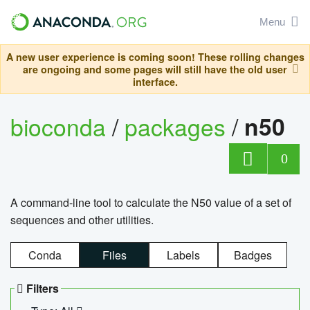
Menu
A new user experience is coming soon! These rolling changes
are ongoing and some pages will still have the old user
interface.
bioconda
/
packages
/
n50
0
A command-line tool to calculate the N50 value of a set of
sequences and other utilities.
Conda
Files
Labels
Badges
Filters