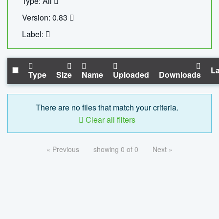
Type: All
Version: 0.83
Label:
La
Type
Size
Name
Uploaded
Downloads
There are no files that match your criteria.
Clear all filters
« Previous
showing 0 of 0
Next »