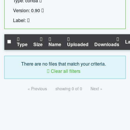
Type: conda
Version: 0.90
Label:
La
Type
Size
Name
Uploaded
Downloads
There are no files that match your criteria.
Clear all filters
« Previous
showing 0 of 0
Next »