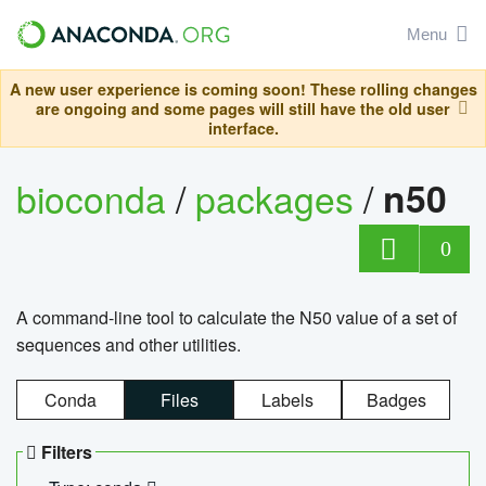
Menu
A new user experience is coming soon! These rolling changes
are ongoing and some pages will still have the old user
interface.
bioconda
/
packages
/
n50
0
A command-line tool to calculate the N50 value of a set of
sequences and other utilities.
Conda
Files
Labels
Badges
Filters