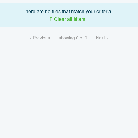
There are no files that match your criteria.
Clear all filters
« Previous
showing 0 of 0
Next »