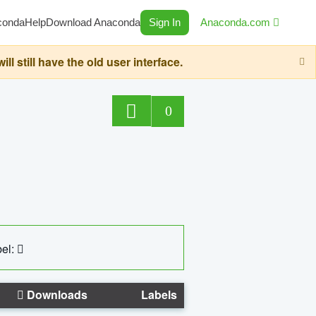
conda
Help
Download Anaconda
Sign In
Anaconda.com
still have the old user interface.
0
el:
Downloads
Labels