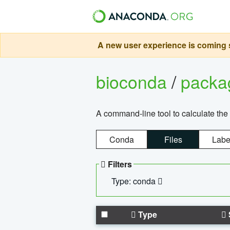
A new user experience is coming s
bioconda
/
pack
A command-line tool to calculate the 
Conda
Files
Labe
Filters
Type: conda
Type