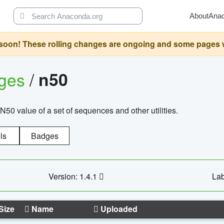
About
Ana
oon! These rolling changes are ongoing and some pages will 
ages
/
n50
N50 value of a set of sequences and other utilities.
ls
Badges
Version: 1.4.1
Lab
Size
Name
Uploaded