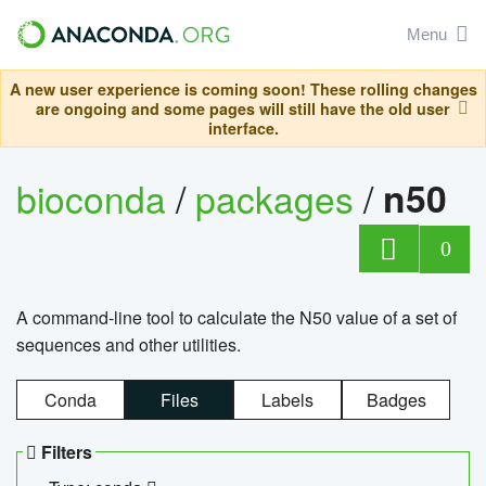
Menu
A new user experience is coming soon! These rolling changes
are ongoing and some pages will still have the old user
interface.
bioconda
/
packages
/
n50
0
A command-line tool to calculate the N50 value of a set of
sequences and other utilities.
Conda
Files
Labels
Badges
Filters