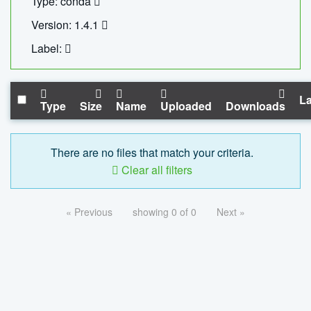
Type: conda
Version: 1.4.1
Label:
La
Type
Size
Name
Uploaded
Downloads
There are no files that match your criteria.
Clear all filters
« Previous
showing 0 of 0
Next »