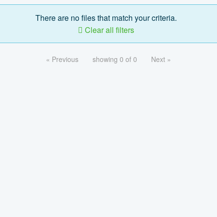
There are no files that match your criteria.
Clear all filters
« Previous
showing 0 of 0
Next »