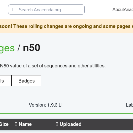
About
Ana
oon! These rolling changes are ongoing and some pages will 
ages
/
n50
N50 value of a set of sequences and other utilities.
ls
Badges
Version: 1.9.3
Lab
Size
Name
Uploaded