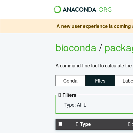
A new user experience is coming s
bioconda
/
pack
A command-line tool to calculate the 
Conda
Files
Labe
Filters
Type: All
Type