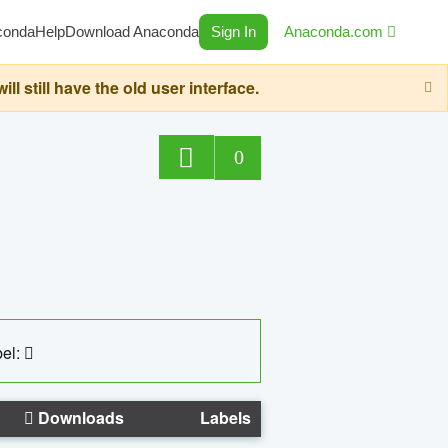
conda
Help
Download Anaconda
Sign In
Anaconda.com
still have the old user interface.
0
el:
Downloads
Labels