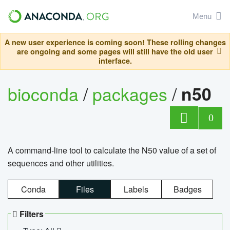
Menu
A new user experience is coming soon! These rolling changes
are ongoing and some pages will still have the old user
interface.
bioconda
/
packages
/
n50
0
A command-line tool to calculate the N50 value of a set of
sequences and other utilities.
Conda
Files
Labels
Badges
Filters