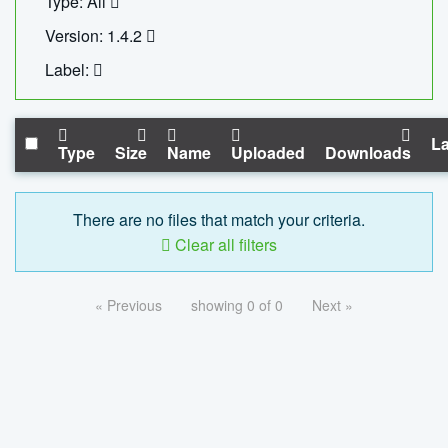
Type: All
Version: 1.4.2
Label:
La
Type
Size
Name
Uploaded
Downloads
There are no files that match your criteria.
Clear all filters
« Previous
showing 0 of 0
Next »