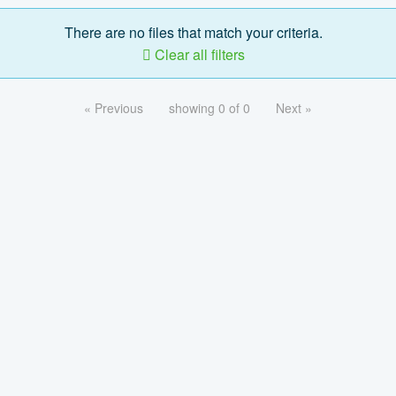
There are no files that match your criteria.
Clear all filters
« Previous
showing 0 of 0
Next »