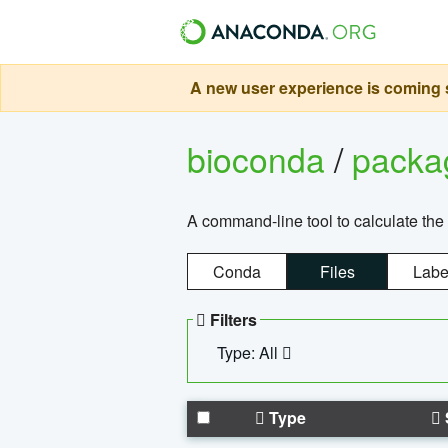
A new user experience is coming s
bioconda
/
pack
A command-line tool to calculate the 
Conda
Files
Labe
Filters
Type: All
Type