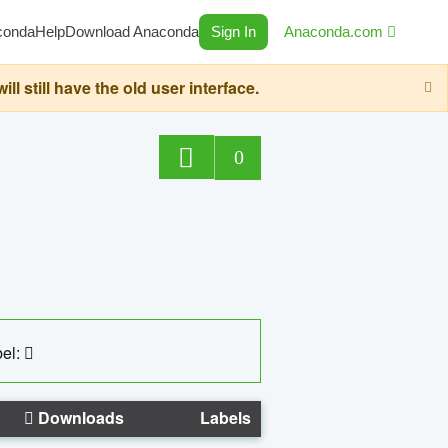
conda
Help
Download Anaconda
Sign In
Anaconda.com
still have the old user interface.
0
el:
Downloads
Labels