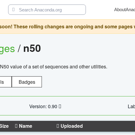
About
Ana
oon! These rolling changes are ongoing and some pages will 
ages
/
n50
N50 value of a set of sequences and other utilities.
ls
Badges
Version: 0.90
Lab
Size
Name
Uploaded