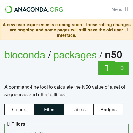
Menu
A new user experience is coming soon! These rolling changes
are ongoing and some pages will still have the old user
interface.
bioconda
/
packages
/
n50
0
A command-line tool to calculate the N50 value of a set of
sequences and other utilities.
Conda
Files
Labels
Badges
Filters