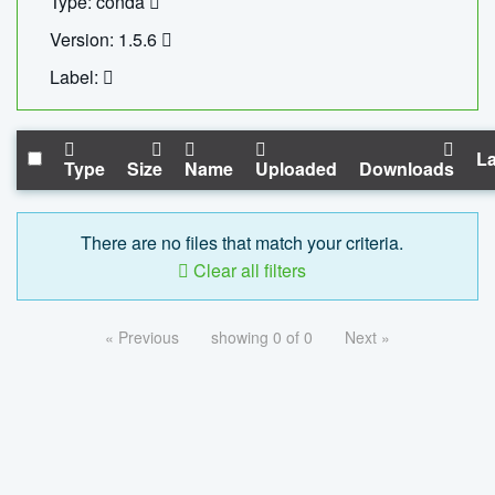
Type: conda
Version: 1.5.6
Label:
La
Type
Size
Name
Uploaded
Downloads
There are no files that match your criteria.
Clear all filters
« Previous
showing 0 of 0
Next »