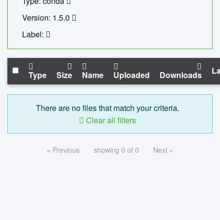
Type: conda
Version: 1.5.0
Label:
La
Type
Size
Name
Uploaded
Downloads
There are no files that match your criteria.
Clear all filters
« Previous
showing 0 of 0
Next »