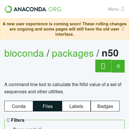
Menu
A new user experience is coming soon! These rolling changes
are ongoing and some pages will still have the old user
interface.
bioconda
/
packages
/
n50
0
A command-line tool to calculate the N50 value of a set of
sequences and other utilities.
Conda
Files
Labels
Badges
Filters